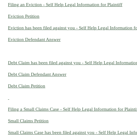
Filing an Eviction - Self Help Legal Information for Plaintiff
Eviction Petition
Eviction has been filed against you - Self Help Legal Information 
Eviction Defendant Answer
Debt Claim has been filed against you - Self Help Legal Informatio
Debt Claim Defendant Answer
Debt Claim Petition
Filing a Small Claims Case - Self Help Legal Information for Plainti
Small Claims Petition
Small Claims Case has been filed against you - Self Help Legal Inf