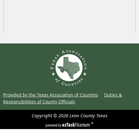
Provided by the Texas Association of Counties
Duties &
Responsibilities of County Officials
Copyright ©
2026
Leon County
Texas
ezTask
Titanium
TM
powered by