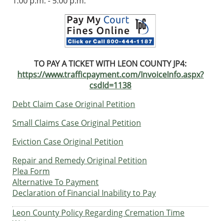
1:00 p.m. - 5:00 p.m.
TO PAY A TICKET WITH LEON COUNTY JP4:
https://www.trafficpayment.com/InvoiceInfo.aspx?
csdId=1138
Debt Claim Case Original Petition
Small Claims Case Original Petition
Eviction Case Original Petition
Repair and Remedy Original Petition
Plea Form
Alternative To Payment
Declaration of Financial Inability to Pay
Leon County Policy Regarding Cremation Time