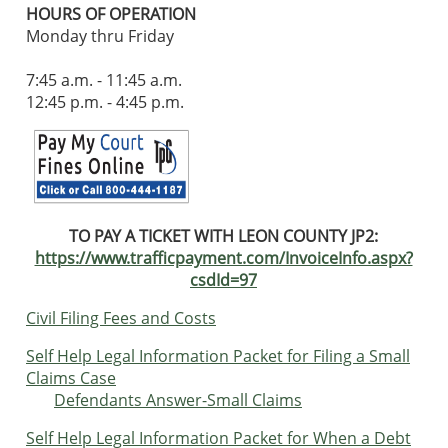
HOURS OF OPERATION
Monday thru Friday
7:45 a.m. - 11:45 a.m.
12:45 p.m. - 4:45 p.m.
TO PAY A TICKET WITH
LEON COUNTY JP2:
https://www.trafficpayment.com/InvoiceInfo.aspx?
csdId=97
Civil Filing Fees and Costs
Self Help Legal Information Packet for Filing a Small
Claims Case
Defendants Answer-Small Claims
Self Help Legal Information Packet for When a Debt