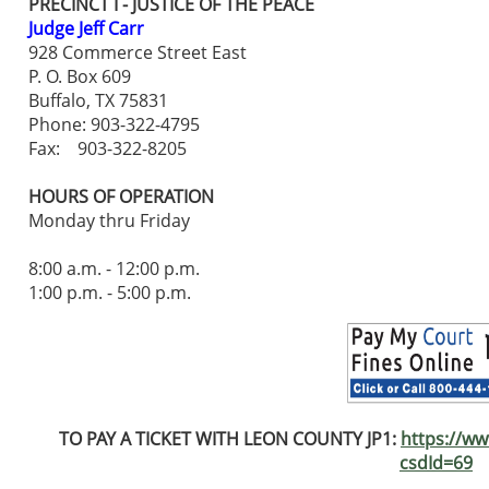
PRECINCT I - JUSTICE OF THE PEACE
Judge Jeff Carr
928 Commerce Street East
P. O. Box 609
Buffalo, TX 75831
Phone: 903-322-4795
Fax: 903-322-8205
HOURS OF OPERATION
Monday thru Friday
8:00 a.m. - 12:00 p.m.
1:00 p.m. - 5:00 p.m.
TO PAY A TICKET WITH
LEON COUNTY JP1:
https://ww
csdId=69