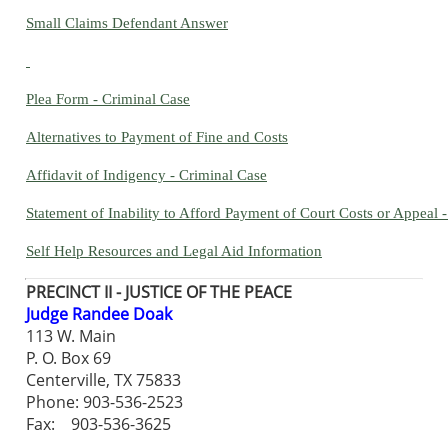
Small Claims Defendant Answer
Plea Form - Criminal Case
Alternatives to Payment of Fine and Costs
Affidavit of Indigency - Criminal Case
Statement of Inability to Afford Payment of Court Costs or Appeal -
Self Help Resources and Legal Aid Information
PRECINCT II - JUSTICE OF THE PEACE
Judge Randee Doak
113 W. Main
P. O. Box 69
Centerville, TX 75833
Phone: 903-536-2523
Fax: 903-536-3625