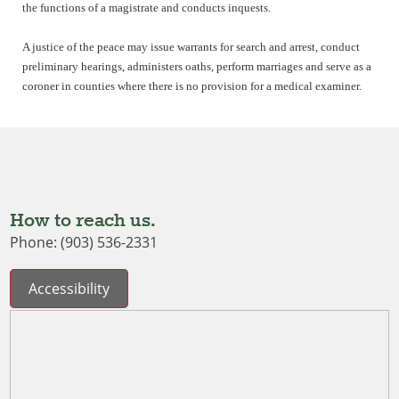
the functions of a magistrate and conducts inquests.
A justice of the peace may issue warrants for search and arrest, conduct
preliminary hearings, administers oaths, perform marriages and serve as a
coroner in counties where there is no provision for a medical examiner.
How to reach us.
Phone: (903) 536-2331
Accessibility