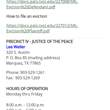
https://docs.gato.txst.edu/227008/SRL-
Eviction%20Defendant.pdf
How to file an eviction
https://docs.gato.txst.edu/227012/SRL-
Eviction%20Plaintiff.pdf
PRECINCT IV - JUSTICE OF THE PEACE
Lee Weiler
320 S. Austin
P. O. Box 85 (mailing address)
Marquez, TX 77865
Phone: 903-529-1261
Fax: 903-529-1269
HOURS OF OPERATION
Monday thru Friday
8:00 a.m. - 12:00 p.m.