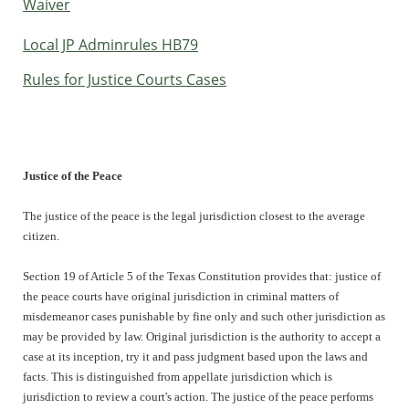
Waiver
Local JP Adminrules HB79
Rules for Justice Courts Cases
Justice of the Peace
The justice of the peace is the legal jurisdiction closest to the average
citizen.
Section 19 of Article 5 of the Texas Constitution provides that: justice of
the peace courts have original jurisdiction in criminal matters of
misdemeanor cases punishable by fine only and such other jurisdiction as
may be provided by law. Original jurisdiction is the authority to accept a
case at its inception, try it and pass judgment based upon the laws and
facts. This is distinguished from appellate jurisdiction which is
jurisdiction to review a court's action. The justice of the peace performs