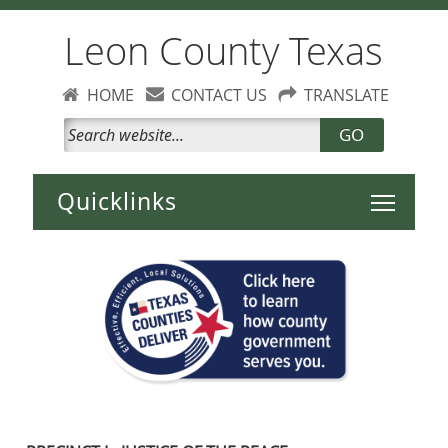
Leon County Texas
HOME
CONTACT US
TRANSLATE
GO
Toggle 