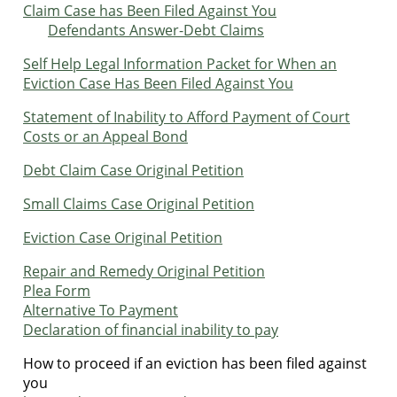
Claim Case has Been Filed Against You
Defendants Answer-Debt Claims
Self Help Legal Information Packet for When an
Eviction Case Has Been Filed Against You
Statement of Inability to Afford Payment of Court
Costs or an Appeal Bond
Debt Claim Case Original Petition
Small Claims Case Original Petition
Eviction Case Original Petition
Repair and Remedy Original Petition
Plea Form
Alternative To Payment
Declaration of financial inability to pay
How to proceed if an eviction has been filed against
you