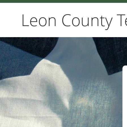
Leon County T