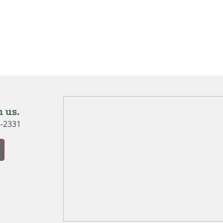
 us.
6-2331