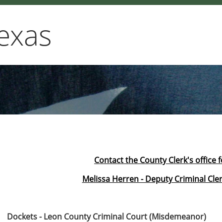
exas
Contact the County Clerk's office 
Melissa Herren - Deputy Criminal Cler
Dockets - Leon County Criminal Court (Misdemeanor)