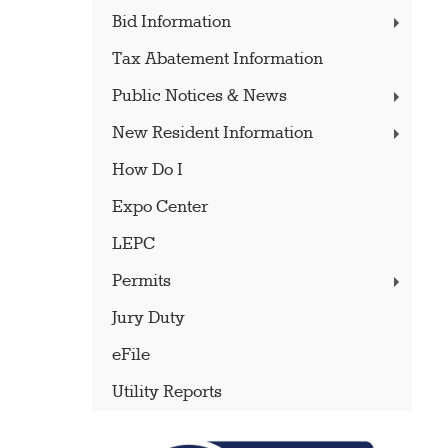
Bid Information
Tax Abatement Information
Public Notices & News
New Resident Information
How Do I
Expo Center
LEPC
Permits
Jury Duty
eFile
Utility Reports