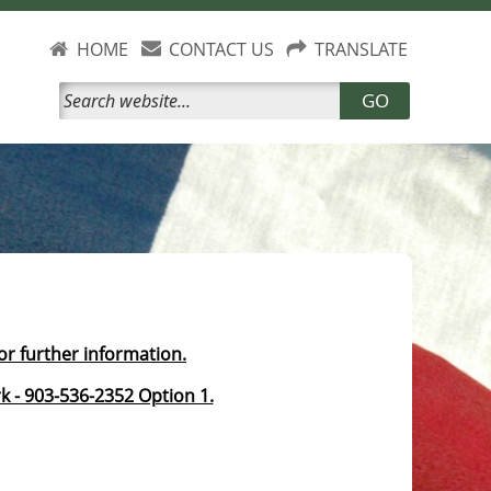
HOME
CONTACT US
TRANSLATE
GO
for further information.
k - 903-536-2352 Option 1.