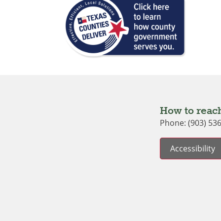
How to reach
Phone: (903) 53
Accessibility