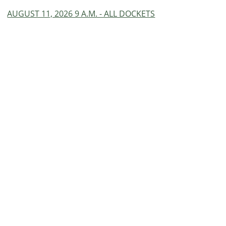
AUGUST 11, 2026 9 A.M. - ALL DOCKETS