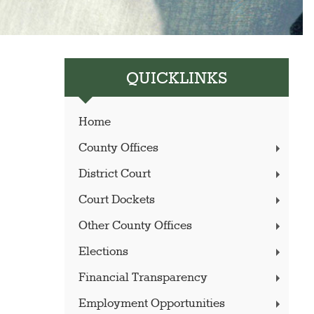
QUICKLINKS
Home
County Offices
District Court
Court Dockets
Other County Offices
Elections
Financial Transparency
Employment Opportunities