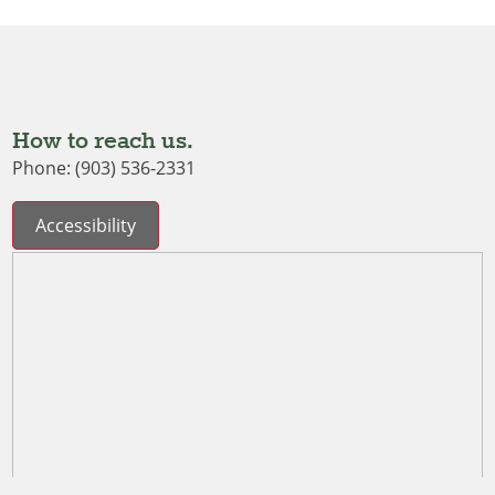
How to reach us.
Phone: (903) 536-2331
Accessibility