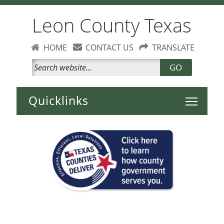
Leon County Texas
HOME
CONTACT US
TRANSLATE
GO
Toggle 